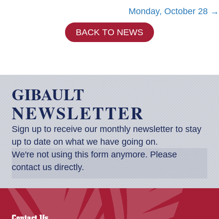
Posts
Monday, October 28 →
navigation
BACK TO NEWS
GIBAULT
NEWSLETTER
Sign up to receive our monthly newsletter to stay
up to date on what we have going on.
We're not using this form anymore. Please
contact us directly.
Contact Us