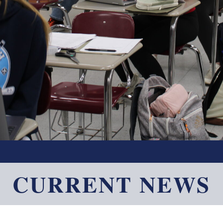
CURRENT NEWS