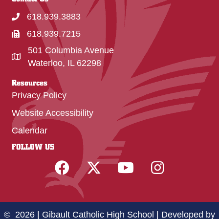
618.939.3883
618.939.7215
501 Columbia Avenue
Waterloo, IL 62298
Resources
Privacy Policy
Website Accessibility
Calendar
FOLLOW US
© 2026 | Gibault Catholic High School |
Developed by