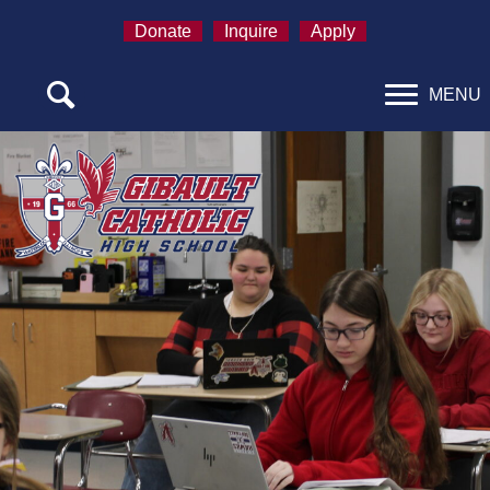
Donate
Inquire
Apply
MENU