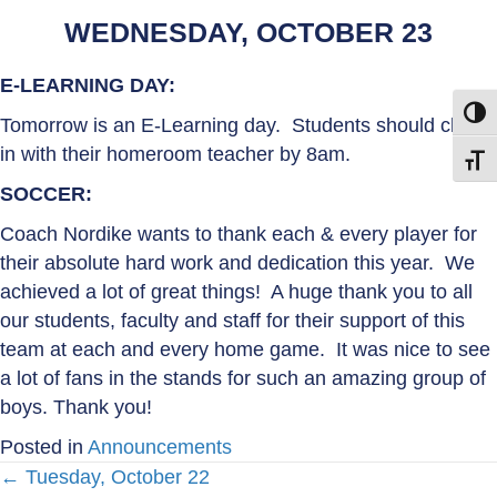
WEDNESDAY, OCTOBER 23
E-LEARNING DAY:
Toggl
Tomorrow is an E-Learning day. Students should check
in with their homeroom teacher by 8am.
Toggl
SOCCER:
Coach Nordike wants to thank each & every player for
their absolute hard work and dedication this year. We
achieved a lot of great things! A huge thank you to all
our students, faculty and staff for their support of this
team at each and every home game. It was nice to see
a lot of fans in the stands for such an amazing group of
boys. Thank you!
Posted in
Announcements
← Tuesday, October 22