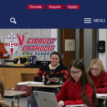
Donate
Inquire
Apply
MENU