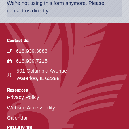
We're not using this form anymore. Please
contact us directly.
Contact Us
618.939.3883
618.939.7215
501 Columbia Avenue
Waterloo, IL 62298
Resources
Privacy Policy
Website Accessibility
Calendar
FOLLOW US