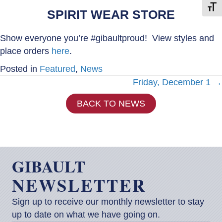
Toggl
SPIRIT WEAR STORE
Show everyone you’re #gibaultproud! View styles and
place orders
here
.
Posted in
Featured
,
News
Posts
Friday, December 1 →
BACK TO NEWS
navigation
GIBAULT
NEWSLETTER
Sign up to receive our monthly newsletter to stay
up to date on what we have going on.