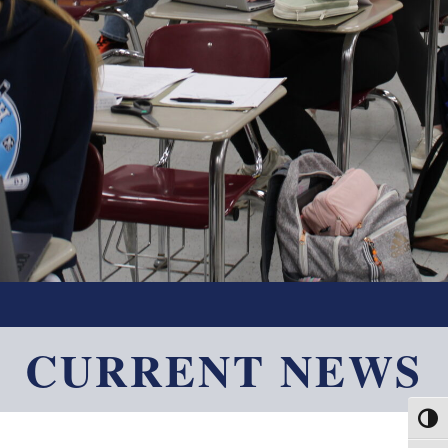
CURRENT NEWS
Toggl