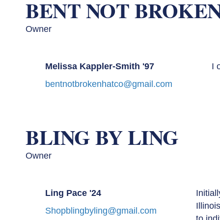
BENT NOT BROKEN
Owner
Melissa Kappler-Smith '97
I 
bentnotbrokenhatco@gmail.com
BLING BY LING
Owner
Ling Pace '24
Initia
Illino
Shopblingbyling@gmail.com
to ind