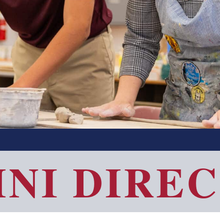
NI DIRE