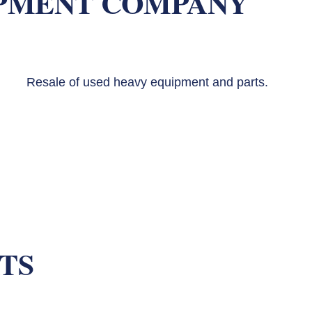
PMENT COMPANY
Resale of used heavy equipment and parts.
TS