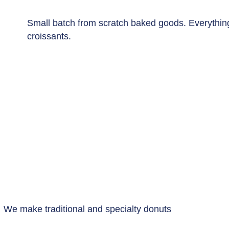
Small batch from scratch baked goods. Everythin
croissants.
We make traditional and specialty donuts