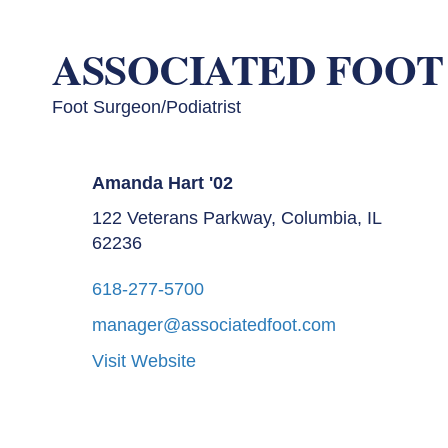
ASSOCIATED FOOT
Foot Surgeon/Podiatrist
Amanda Hart '02
122 Veterans Parkway, Columbia, IL
62236
618-277-5700
manager@associatedfoot.com
Visit Website