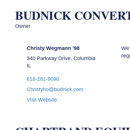
BUDNICK CONVER
Owner
Christy Wegmann '98
We 
req
340 Parkway Drive, Columbia
IL
618-281-8090
Christyho@budnick.com
Visit Website