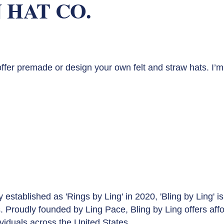
 HAT CO.
offer premade or design your own felt and straw hats. I’m 
lly established as 'Rings by Ling' in 2020, 'Bling by Ling
is. Proudly founded by Ling Pace, Bling by Ling offers a
ividuals across the United States.