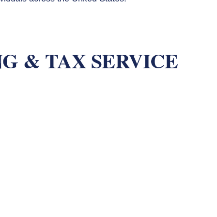
G & TAX SERVICE