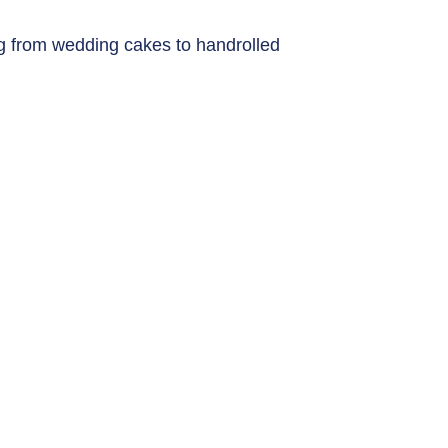
g from wedding cakes to handrolled