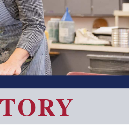
CTORY