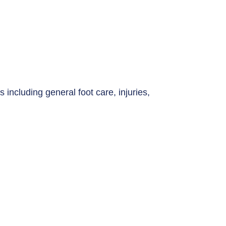
s including general foot care, injuries,