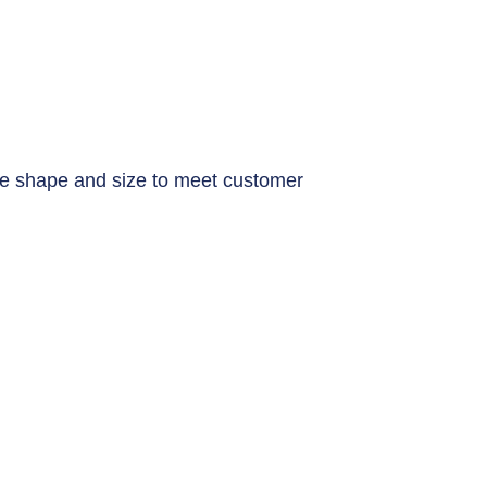
e shape and size to meet customer