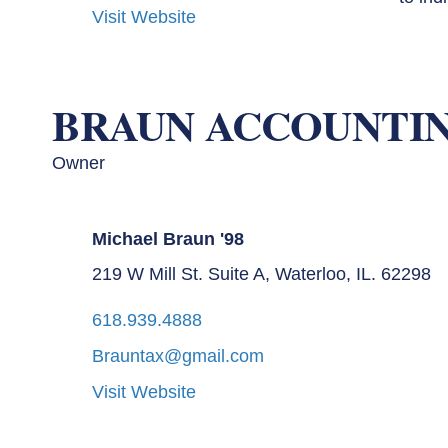
Visit Website
BRAUN ACCOUNTIN
Owner
Michael Braun '98
219 W Mill St. Suite A, Waterloo, IL. 62298
618.939.4888
Brauntax@gmail.com
Visit Website