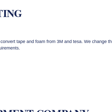
TING
convert tape and foam from 3M and tesa. We change th
uirements.