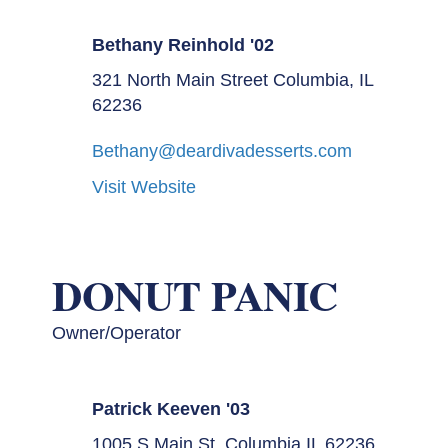
Bethany Reinhold '02
321 North Main Street Columbia, IL
62236
Bethany@deardivadesserts.com
Visit Website
DONUT PANIC
Owner/Operator
Patrick Keeven '03
1005 S Main St, Columbia IL 62236