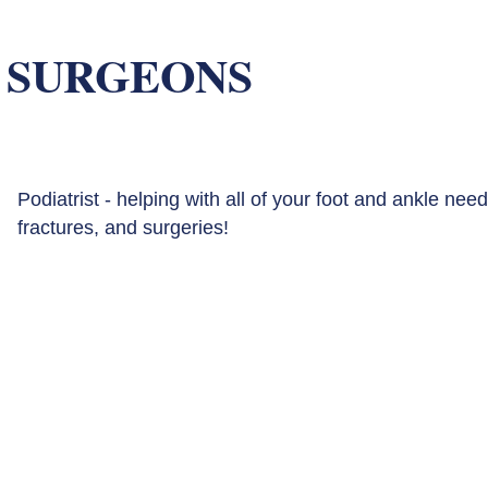
 SURGEONS
Podiatrist - helping with all of your foot and ankle need
fractures, and surgeries!