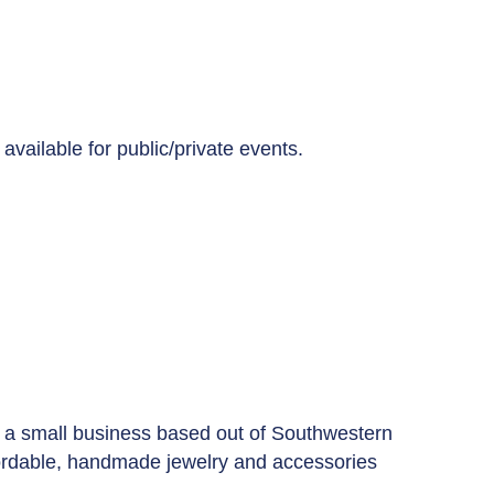
available for public/private events.
' is a small business based out of Southwestern
ffordable, handmade jewelry and accessories