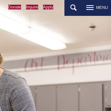
Donate
Inquire
Apply
MENU