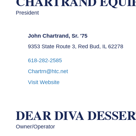
CHARTRAND EQUI
President
John Chartrand, Sr. '75
9353 State Route 3, Red Bud, IL 62278
618-282-2585
Chartrn@htc.net
Visit Website
DEAR DIVA DESSER
Owner/Operator